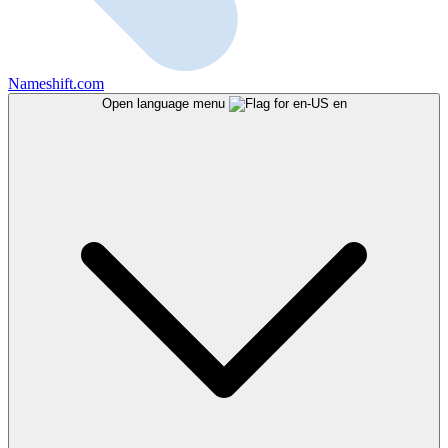
Nameshift.com
Open language menu
en