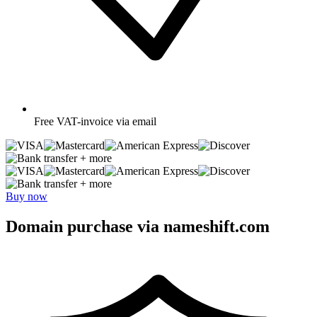
Free
VAT-invoice via email
+ more
+ more
Buy now
Domain purchase via nameshift.com