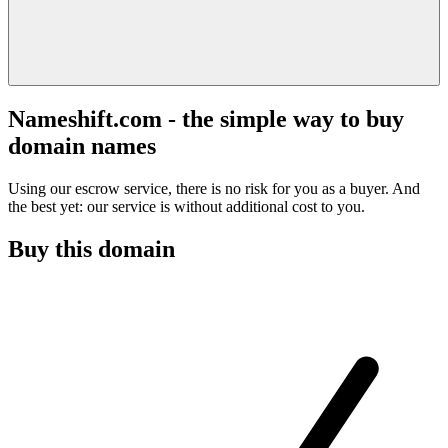
Nameshift.com - the simple way to buy
domain names
Using our escrow service, there is no risk for you as a buyer. And
the best yet: our service is without additional cost to you.
Buy this domain