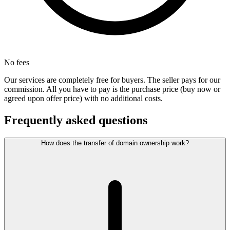
No fees
Our services are completely free for buyers. The seller pays for our
commission. All you have to pay is the purchase price (buy now or
agreed upon offer price) with no additional costs.
Frequently asked questions
How does the transfer of domain ownership work?