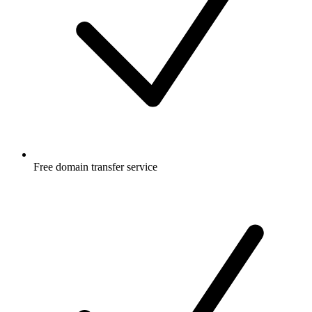
Free
domain transfer service