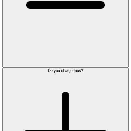
Do you charge fees?