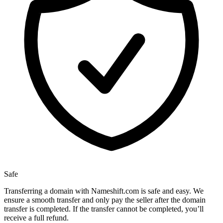
Safe
Transferring a domain with Nameshift.com is safe and easy. We
ensure a smooth transfer and only pay the seller after the domain
transfer is completed. If the transfer cannot be completed, you’ll
receive a full refund.