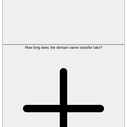
How long does the domain name transfer take?