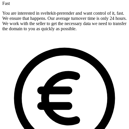
Fast
You are interested in sveltekit-prerender and want control of it, fast.
We ensure that happens. Our average turnover time is only 24 hours.
We work with the seller to get the necessary data we need to transfer
the domain to you as quickly as possible.