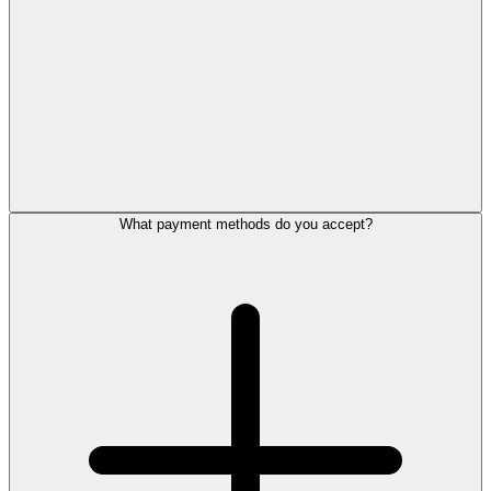
What payment methods do you accept?