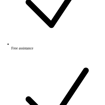
Free
assistance